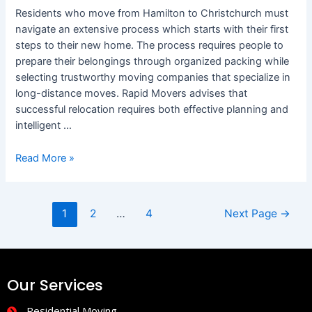
Residents who move from Hamilton to Christchurch must
navigate an extensive process which starts with their first
steps to their new home. The process requires people to
prepare their belongings through organized packing while
selecting trustworthy moving companies that specialize in
long-distance moves. Rapid Movers advises that
successful relocation requires both effective planning and
intelligent …
Read More »
1
2
…
4
Next Page
→
Our Services
Residential Moving