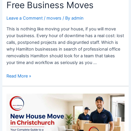
Free Business Moves
Leave a Comment
/
movers
/ By
admin
This is nothing like moving your house, if you will move
your business. Every hour of downtime has a real cost: lost
calls, postponed projects and disgruntled staff. Which is
why Hamilton businesses in search of professional office
removalists Hamilton should look for a team that takes
your time and workflow as seriously as you …
Read More »
New
House
Move
in
Christchurch:
A