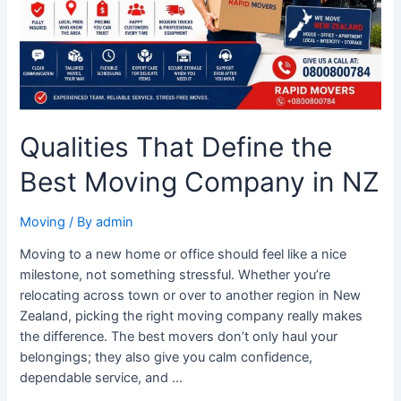
Company
in
NZ
Qualities That Define the
Best Moving Company in NZ
Moving
/ By
admin
Moving to a new home or office should feel like a nice
milestone, not something stressful. Whether you’re
relocating across town or over to another region in New
Zealand, picking the right moving company really makes
the difference. The best movers don’t only haul your
belongings; they also give you calm confidence,
dependable service, and …