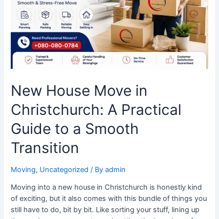
Practical
Guide
to
a
Smooth
Transition
New House Move in
Christchurch: A Practical
Guide to a Smooth
Transition
Moving
,
Uncategorized
/ By
admin
Moving into a new house in Christchurch is honestly kind
of exciting, but it also comes with this bundle of things you
still have to do, bit by bit. Like sorting your stuff, lining up