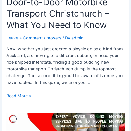
Door-to-Door Motorbike
Transport Christchurch –
What You Need to Know
Leave a Comment
/
movers
/ By
admin
Now, whether you just ordered a bicycle on sale blind from
Auckland, are moving to a different suburb, or need your
ride shipped interstate, finding a good budding new
motorbike transport Christchurch dump is the topmost
challenge. The second thing you’ll be aware of is once you
have booked. In this guide, we take you …
Read More »
What
advice
do