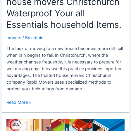
house movers Christchurch
Waterproof Your all
Essentials household Items.
movers
/ By
admin
The task of moving to a new house becomes more difficult
when rain begins to fall. In Christchurch, where the
weather changes frequently, it is necessary to prepare for
wet moving days because this practice provides important
advantages. The trusted house movers Christchurch
company Rapid Movers uses specialized methods to
protect your belongings from damage …
Read More »
The
Best