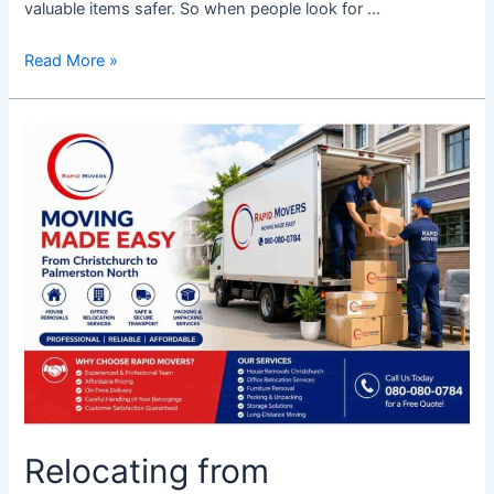
valuable items safer. So when people look for …
Read More »
Relocating
from
Christchurch
to
Palmerston
North
Move
Made
Easy
with
Rapid
Movers
Relocating from