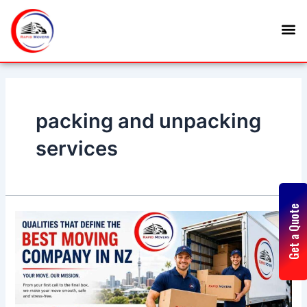
Skip
Posts
M
to
navigation
content
packing and unpacking
services
Get a Quote
Qualities
That
Define
the
Best
Moving