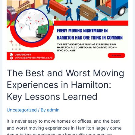
and
Worst
Moving
Experiences
in
Hamilton:
Key
Lessons
Learned
The Best and Worst Moving
Experiences in Hamilton:
Key Lessons Learned
Uncategorized
/ By
admin
It is never easy to move homes or offices, and the best
and worst moving experiences in Hamilton largely come
down to the experience you have with your moving