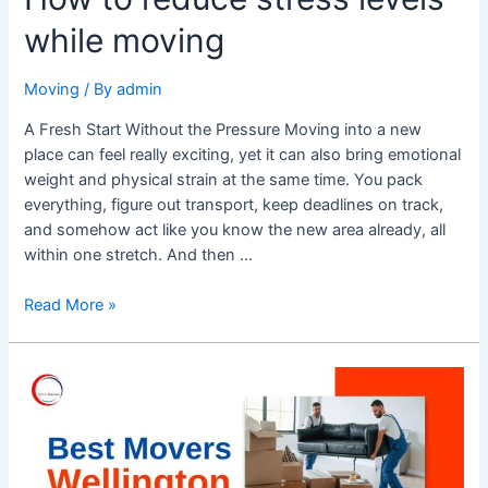
while moving
Moving
/ By
admin
A Fresh Start Without the Pressure Moving into a new
place can feel really exciting, yet it can also bring emotional
weight and physical strain at the same time. You pack
everything, figure out transport, keep deadlines on track,
and somehow act like you know the new area already, all
within one stretch. And then …
Read More »
Best
Movers
Wellington
–
Trusted