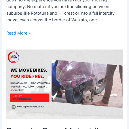
company. No matter if you are transitioning between
suburbs like Rototuna and Hillcrest or into a full intercity
move, even across the border of Waikato, one …
Read More »
Door-
to-
Door
Motorbike
Transport
Christchurch
–
What
You
Need
to
Know