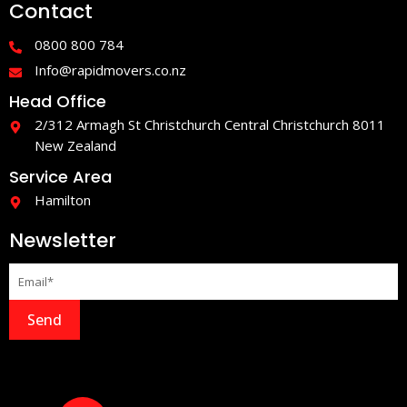
Contact
b
a
o
g
o
r
0800 800 784
k
a
-
m
Info@rapidmovers.co.nz
f
Head Office
2/312 Armagh St Christchurch Central Christchurch 8011
New Zealand
Service Area
Hamilton
Newsletter
Send