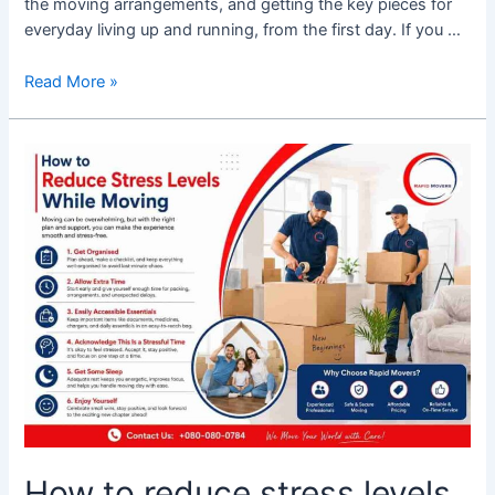
the moving arrangements, and getting the key pieces for
everyday living up and running, from the first day. If you …
Read More »
How
to
reduce
stress
levels
while
moving
How to reduce stress levels