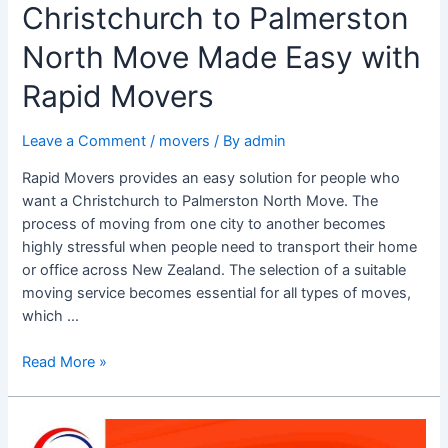
Christchurch to Palmerston
North Move Made Easy with
Rapid Movers
Leave a Comment
/
movers
/ By
admin
Rapid Movers provides an easy solution for people who
want a Christchurch to Palmerston North Move. The
process of moving from one city to another becomes
highly stressful when people need to transport their home
or office across New Zealand. The selection of a suitable
moving service becomes essential for all types of moves,
which …
Read More »
Rainy