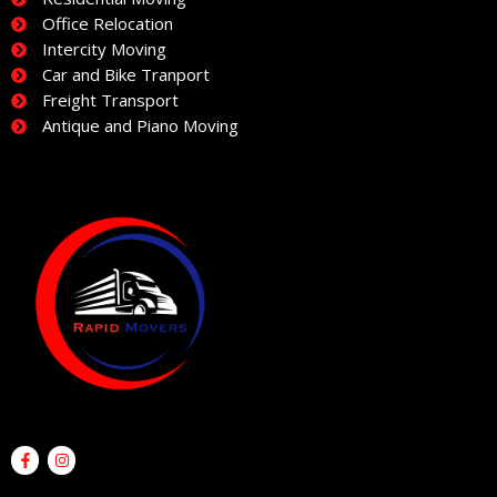
Office Relocation
Intercity Moving
Car and Bike Tranport
Freight Transport
Antique and Piano Moving
F
I
a
n
c
s
e
t