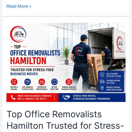
Read More »
Top
Office
Removalists
Hamilton
Trusted
for
Stress-
Free
Business
Moves
Top Office Removalists
Hamilton Trusted for Stress-