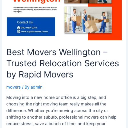
Relocation
Services
by
Rapid
Movers
Best Movers Wellington –
Trusted Relocation Services
by Rapid Movers
movers
/ By
admin
Moving into a new home or office is a big step, and
choosing the right moving team really makes all the
difference. Whether you’re moving across the city or
shifting to another suburb, professional movers can help
reduce stress, save a bunch of time, and keep your