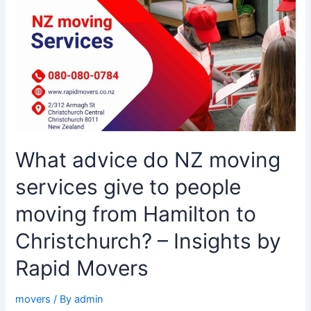
NZ
moving
services
give
to
people
moving
from
Hamilton
What advice do NZ moving
to
Christchurch?
services give to people
–
Insights
moving from Hamilton to
by
Christchurch? – Insights by
Rapid
Movers
Rapid Movers
movers
/ By
admin