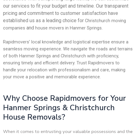
our services to fit your budget and timeline. Our transparent
pricing and commitment to customer satisfaction have
established us as a leading choice for
Christchurch moving
and
.
companies
house movers in Hanmer Springs
Rapidmovers’ local knowledge and logistical expertise ensure a
seamless moving experience. We navigate the roads and terrains
of both Hanmer Springs and Christchurch with proficiency,
ensuring timely and efficient delivery. Trust Rapidmovers to
handle your relocation with professionalism and care, making
your move a positive and memorable experience.
Why Choose Rapidmovers for Your
Hanmer Springs & Christchurch
House Removals?
When it comes to entrusting your valuable possessions and the