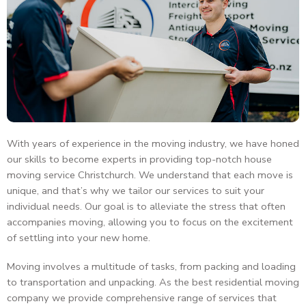
With years of experience in the moving industry, we have honed
our skills to become experts in providing top-notch house
moving service Christchurch. We understand that each move is
unique, and that’s why we tailor our services to suit your
individual needs. Our goal is to alleviate the stress that often
accompanies moving, allowing you to focus on the excitement
of settling into your new home.
Moving involves a multitude of tasks, from packing and loading
to transportation and unpacking. As the best residential moving
company we provide comprehensive range of services that