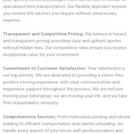
specialized item transportation. Our flexible approach ensures
you receive the services you require without unnecessary
expense.
Transparent and Competitive Pricing:
We believe in honest
and transparent pricing, providing clear and upfront quotes
without hidden fees. Our competitive rates ensure you receive
exceptional value for your investment.
Commitment to Customer Satisfaction:
Your satisfaction is
our top priority. We are dedicated to providing a stress-free,
positive moving experience, with clear communication and
responsive support throughout the process. We are not just
moving your belongings; we are moving your life, and we take
that responsibility seriously.
Comprehensive Services:
From meticulous packing and secure
loading to efficient transportation and careful unloading, we
handle every aspect of your move with professionalism and