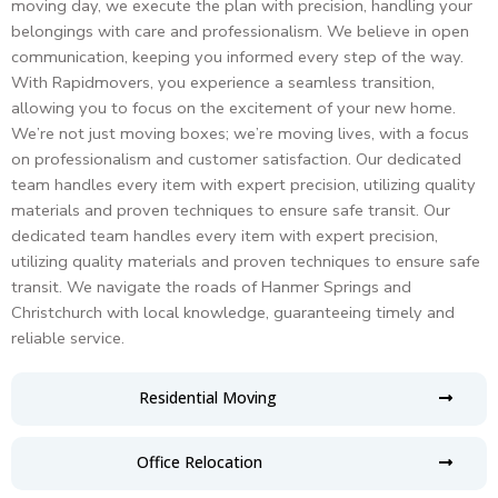
moving day, we execute the plan with precision, handling your
belongings with care and professionalism. We believe in open
communication, keeping you informed every step of the way.
With Rapidmovers, you experience a seamless transition,
allowing you to focus on the excitement of your new home.
We’re not just moving boxes; we’re moving lives, with a focus
on professionalism and customer satisfaction.
Our dedicated
team handles every item with expert precision, utilizing quality
materials and proven techniques to ensure safe transit.
Our
dedicated team handles every item with expert precision,
utilizing quality materials and proven techniques to ensure safe
transit.
We navigate the roads of Hanmer Springs and
Christchurch with local knowledge, guaranteeing timely and
reliable service.
Residential Moving
Office Relocation