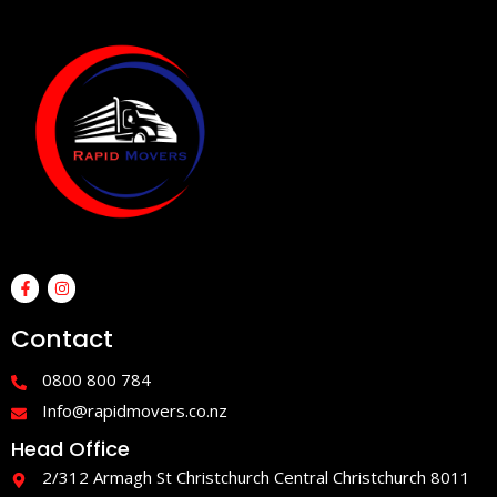
F
I
a
n
c
s
e
t
Contact
b
a
o
g
o
r
0800 800 784
k
a
-
m
Info@rapidmovers.co.nz
f
Head Office
2/312 Armagh St Christchurch Central Christchurch 8011