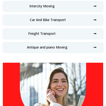
Intercity Moving
Car And Bike Transport
Freight Transport
Antique and piano Moving