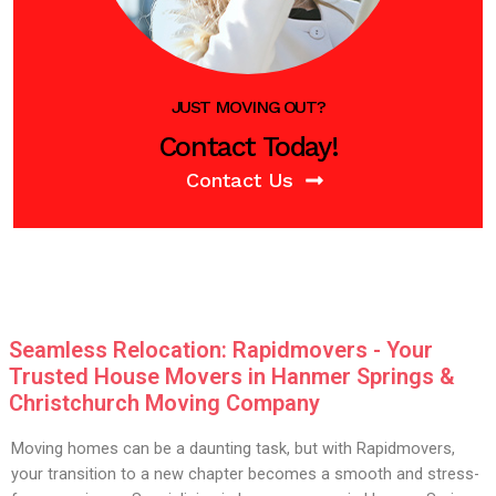
JUST MOVING OUT?
Contact Today!
Contact Us
Seamless Relocation: Rapidmovers - Your
Trusted House Movers in Hanmer Springs &
Christchurch Moving Company
Moving homes can be a daunting task, but with Rapidmovers,
your transition to a new chapter becomes a smooth and stress-