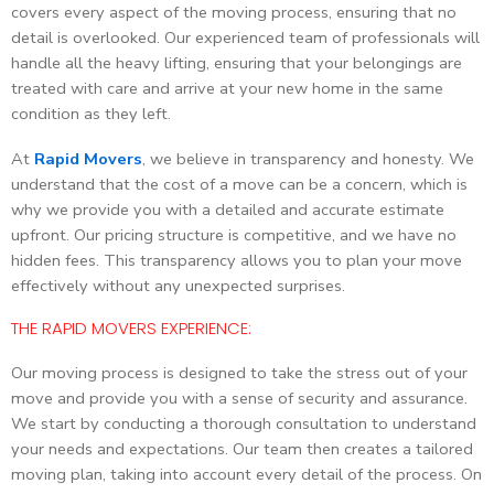
covers every aspect of the moving process, ensuring that no
detail is overlooked. Our experienced team of professionals will
handle all the heavy lifting, ensuring that your belongings are
treated with care and arrive at your new home in the same
condition as they left.
At
Rapid Movers
, we believe in transparency and honesty. We
understand that the cost of a move can be a concern, which is
why we provide you with a detailed and accurate estimate
upfront. Our pricing structure is competitive, and we have no
hidden fees. This transparency allows you to plan your move
effectively without any unexpected surprises.
THE RAPID MOVERS EXPERIENCE:
Our moving process is designed to take the stress out of your
move and provide you with a sense of security and assurance.
We start by conducting a thorough consultation to understand
your needs and expectations. Our team then creates a tailored
moving plan, taking into account every detail of the process. On