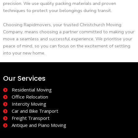
precision. We use quality packing materials and proven
techniques to protect your belongings during transit.
Choosing Rapidmovers, your trusted Christchurch Moving
Company, means choosing a partner committed to making your
move a seamless and successful experience. We prioritise your
peace of mind, so you can focus on the excitement of settling
into your new home.
Our Services
Residential Moving
Office Relocation
Intercity Moving
Car and Bike Tranport
Freight Transport
Antique and Piano Moving