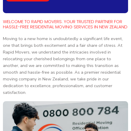
WELCOME TO RAPID MOVERS: YOUR TRUSTED PARTNER FOR
HASSLE-FREE RESIDENTIAL MOVING SERVICES IN NEW ZEALAND
Moving to a new home is undoubtedly a significant life event,
one that brings both excitement and a fair share of stress. At
Rapid Movers, we understand the intricacies involved in
relocating your cherished belongings from one place to
another, and we are committed to making this transition as
smooth and hassle-free as possible. As a premier residential
moving company in New Zealand, we take pride in our
dedication to excellence, professionalism, and customer
satisfaction.