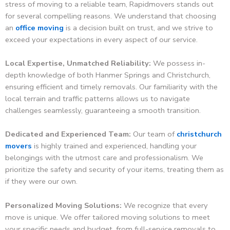
stress of moving to a reliable team, Rapidmovers stands out
for several compelling reasons. We understand that choosing
an
office moving
is a decision built on trust, and we strive to
exceed your expectations in every aspect of our service.
Local Expertise, Unmatched Reliability:
We possess in-
depth knowledge of both Hanmer Springs and Christchurch,
ensuring efficient and timely removals. Our familiarity with the
local terrain and traffic patterns allows us to navigate
challenges seamlessly, guaranteeing a smooth transition.
Dedicated and Experienced Team:
Our team of
christchurch
movers
is highly trained and experienced, handling your
belongings with the utmost care and professionalism. We
prioritize the safety and security of your items, treating them as
if they were our own.
Personalized Moving Solutions:
We recognize that every
move is unique. We offer tailored moving solutions to meet
your specific needs and budget, from full-service removals to