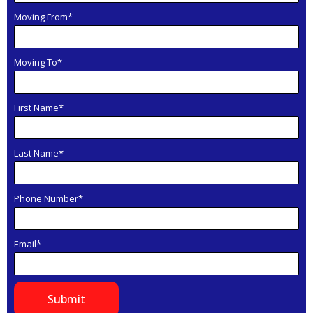
Moving From*
Moving To*
First Name*
Last Name*
Phone Number*
Email*
Submit