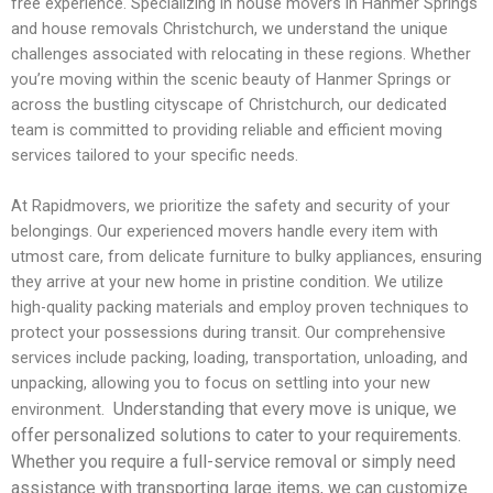
free experience. Specializing in house movers in Hanmer Springs
and house removals Christchurch, we understand the unique
challenges associated with relocating in these regions. Whether
you’re moving within the scenic beauty of Hanmer Springs or
across the bustling cityscape of Christchurch, our dedicated
team is committed to providing reliable and efficient moving
services tailored to your specific needs.
At Rapidmovers, we prioritize the safety and security of your
belongings. Our experienced movers handle every item with
utmost care, from delicate furniture to bulky appliances, ensuring
they arrive at your new home in pristine condition. We utilize
high-quality packing materials and employ proven techniques to
protect your possessions during transit. Our comprehensive
services include packing, loading, transportation, unloading, and
unpacking, allowing you to focus on settling into your new
Understanding that every move is unique, we
environment.
offer personalized solutions to cater to your requirements.
Whether you require a full-service removal or simply need
assistance with transporting large items, we can customize