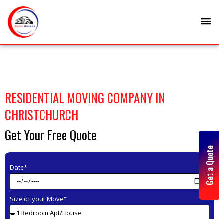
Skip
M
to
content
RESIDENTIAL MOVING COMPANY IN
CHRISTCHURCH
Get Your Free Quote
Get a Quote
Date*
Size of your Move*