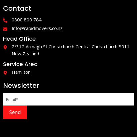
e
t
Contact
b
a
o
g
o
r
0800 800 784
k
a
-
m
Info@rapidmovers.co.nz
f
Head Office
2/312 Armagh St Christchurch Central Christchurch 8011
New Zealand
Service Area
Hamilton
Newsletter
Send