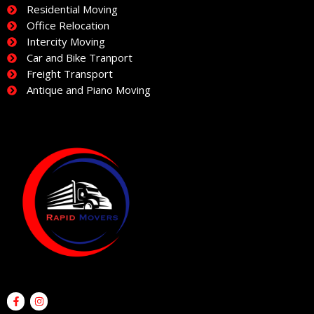
Residential Moving
Office Relocation
Intercity Moving
Car and Bike Tranport
Freight Transport
Antique and Piano Moving
F
I
a
n
c
s