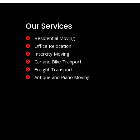
Our Services
Residential Moving
Office Relocation
Intercity Moving
Car and Bike Tranport
Freight Transport
Antique and Piano Moving