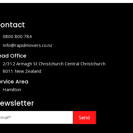
ontact
0800 800 784
Info@rapidmovers.co.nz
ead Office
2/312 Armagh St Christchurch Central Christchurch
8011 New Zealand
ervice Area
Hamilton
ewsletter
Send