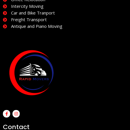
Intercity Moving
Car and Bike Tranport
Freight Transport
Antique and Piano Moving
F
I
a
n
c
s
e
t
Contact
b
a
o
g