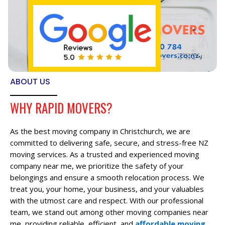
ABOUT US
WHY RAPID MOVERS?
As the best moving company in Christchurch, we are
committed to delivering safe, secure, and stress-free NZ
moving services. As a trusted and experienced moving
company near me, we prioritize the safety of your
belongings and ensure a smooth relocation process. We
treat you, your home, your business, and your valuables
with the utmost care and respect. With our professional
team, we stand out among other moving companies near
me, providing reliable, efficient, and
affordable moving