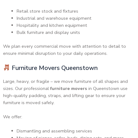
Retail store stock and fixtures
Industrial and warehouse equipment
Hospitality and kitchen equipment
Bulk furniture and display units
We plan every commercial move with attention to detail to
ensure minimal disruption to your daily operations.
Furniture Movers Queenstown
Large, heavy, or fragile – we move furniture of all shapes and
sizes. Our professional
furniture movers
in Queenstown use
high-quality padding, straps, and lifting gear to ensure your
furniture is moved safely.
We offer:
Dismantling and assembling services