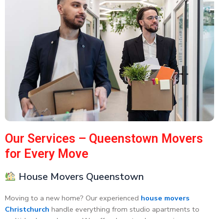
Our Services – Queenstown Movers
for Every Move
House Movers Queenstown
Moving to a new home? Our experienced
house movers
Christchurch
handle everything from studio apartments to