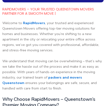
RAPIDMOVERS – YOUR TRUSTED QUEENSTOWN MOVERS
PARTNER FOR A SMOOTH MOVE |
Welcome to
RapidMovers
, your trusted and experienced
Queenstown Movers offering top-tier moving solutions for
homes and businesses. Whether you’re shifting to a new
apartment in the city or relocating your entire office across
regions, we’ve got you covered with professional, affordable,
and stress-free moving services.
We understand that moving can be overwhelming – that’s why
we take the hassle out of the process and make it as easy as
possible. With years of hands-on experience in the moving
industry, our trained team of
packers and movers
Queenstown
ensures your belongings are safe, secure, and
handled with care from start to finish.
Why Choose RapidMovers – Queenstown’s
Premier Moving Company?