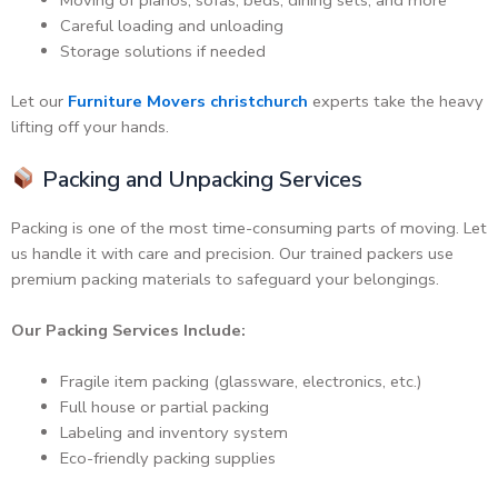
Moving of pianos, sofas, beds, dining sets, and more
Careful loading and unloading
Storage solutions if needed
Let our
Furniture Movers christchurch
experts take the heavy
lifting off your hands.
Packing and Unpacking Services
Packing is one of the most time-consuming parts of moving. Let
us handle it with care and precision. Our trained packers use
premium packing materials to safeguard your belongings.
Our Packing Services Include:
Fragile item packing (glassware, electronics, etc.)
Full house or partial packing
Labeling and inventory system
Eco-friendly packing supplies