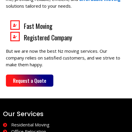
solutions tailored to your needs.
Fast Moving
Registered Company
But we are now the best Nz moving services. Our
company relies on satisfied customers, and we strive to
make them happy.
Request a Quote
Our Services
Residential Moving
Office Relocation