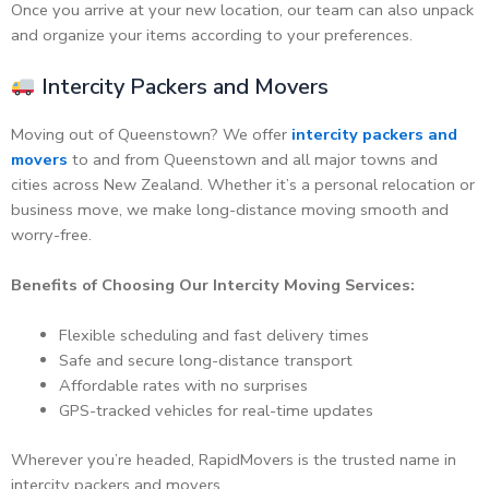
Once you arrive at your new location, our team can also unpack
and organize your items according to your preferences.
Intercity Packers and Movers
Moving out of Queenstown? We offer
intercity packers and
movers
to and from Queenstown and all major towns and
cities across New Zealand. Whether it’s a personal relocation or
business move, we make long-distance moving smooth and
worry-free.
Benefits of Choosing Our Intercity Moving Services:
Flexible scheduling and fast delivery times
Safe and secure long-distance transport
Affordable rates with no surprises
GPS-tracked vehicles for real-time updates
Wherever you’re headed, RapidMovers is the trusted name in
intercity packers and movers.