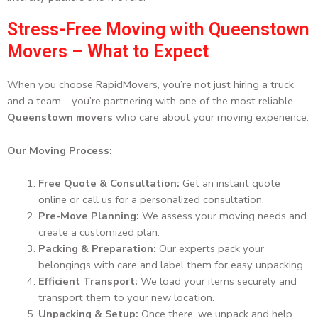
Stress-Free Moving with Queenstown
Movers – What to Expect
When you choose RapidMovers, you’re not just hiring a truck
and a team – you’re partnering with one of the most reliable
Queenstown movers
who care about your moving experience.
Our Moving Process:
Free Quote & Consultation:
Get an instant quote
online or call us for a personalized consultation.
Pre-Move Planning:
We assess your moving needs and
create a customized plan.
Packing & Preparation:
Our experts pack your
belongings with care and label them for easy unpacking.
Efficient Transport:
We load your items securely and
transport them to your new location.
Unpacking & Setup:
Once there, we unpack and help