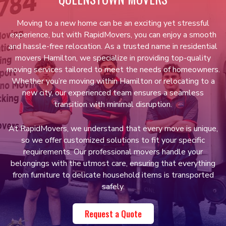
Moving to a new home can be an exciting yet stressful
experience, but with RapidMovers, you can enjoy a smooth
and hassle-free relocation. As a trusted name in residential
movers Hamilton, we specialize in providing top-quality
moving services tailored to meet the needs of homeowners.
Whether you’re moving within Hamilton or relocating to a
new city, our experienced team ensures a seamless
transition with minimal disruption.
At RapidMovers, we understand that every move is unique,
so we offer customized solutions to fit your specific
requirements. Our professional movers handle your
belongings with the utmost care, ensuring that everything
from furniture to delicate household items is transported
safely.
Request a Quote