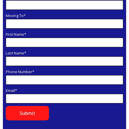
Moving To*
First Name*
Last Name*
Phone Number*
Email*
Submit