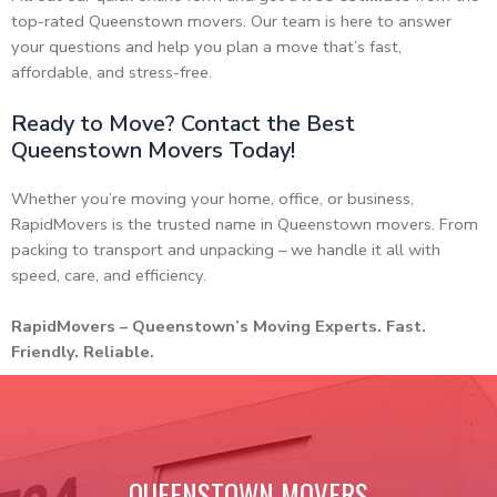
top-rated Queenstown movers. Our team is here to answer
your questions and help you plan a move that’s fast,
affordable, and stress-free.
Ready to Move? Contact the Best
Queenstown Movers Today!
Whether you’re moving your home, office, or business,
RapidMovers is the trusted name in Queenstown movers. From
packing to transport and unpacking – we handle it all with
speed, care, and efficiency.
RapidMovers – Queenstown’s Moving Experts. Fast.
Friendly. Reliable.
QUEENSTOWN MOVERS