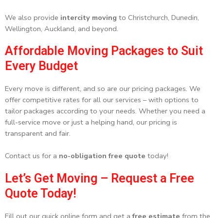
We also provide
intercity moving
to Christchurch, Dunedin,
Wellington, Auckland, and beyond.
Affordable Moving Packages to Suit
Every Budget
Every move is different, and so are our pricing packages. We
offer competitive rates for all our services – with options to
tailor packages according to your needs. Whether you need a
full-service move or just a helping hand, our pricing is
transparent and fair.
Contact us for a
no-obligation free quote
today!
Let’s Get Moving – Request a Free
Quote Today!
Fill out our quick online form and get a
free estimate
from the