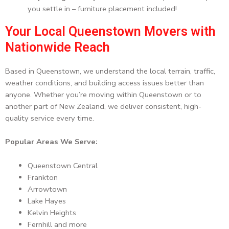
you settle in – furniture placement included!
Your Local Queenstown Movers with
Nationwide Reach
Based in Queenstown, we understand the local terrain, traffic,
weather conditions, and building access issues better than
anyone. Whether you’re moving within Queenstown or to
another part of New Zealand, we deliver consistent, high-
quality service every time.
Popular Areas We Serve:
Queenstown Central
Frankton
Arrowtown
Lake Hayes
Kelvin Heights
Fernhill and more