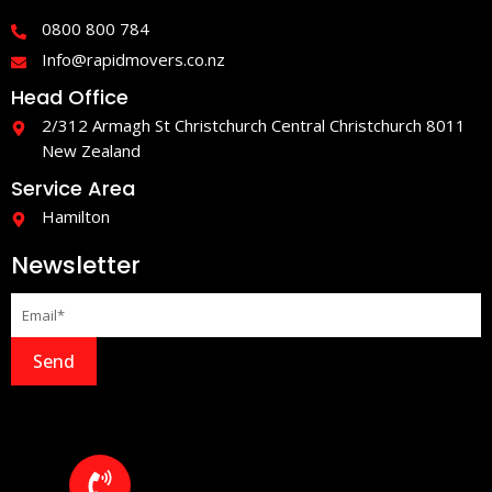
o
r
0800 800 784
k
a
-
m
Info@rapidmovers.co.nz
f
Head Office
2/312 Armagh St Christchurch Central Christchurch 8011
New Zealand
Service Area
Hamilton
Newsletter
Send