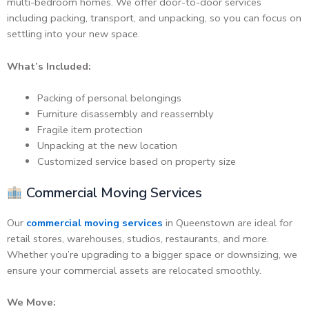
multi-bedroom homes. We offer door-to-door services
including packing, transport, and unpacking, so you can focus on
settling into your new space.
What’s Included:
Packing of personal belongings
Furniture disassembly and reassembly
Fragile item protection
Unpacking at the new location
Customized service based on property size
Commercial Moving Services
Our
commercial moving services
in Queenstown are ideal for
retail stores, warehouses, studios, restaurants, and more.
Whether you’re upgrading to a bigger space or downsizing, we
ensure your commercial assets are relocated smoothly.
We Move: