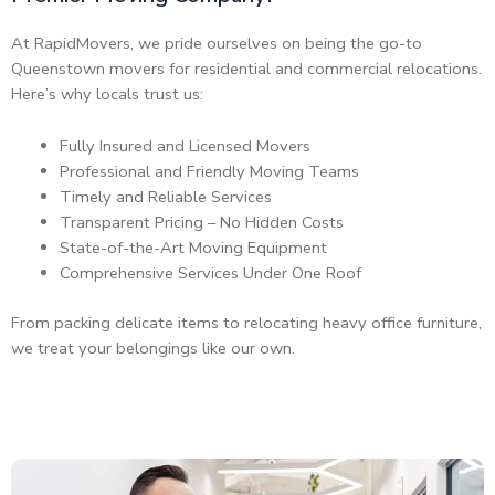
At RapidMovers, we pride ourselves on being the go-to
Queenstown movers for residential and commercial relocations.
Here’s why locals trust us:
Fully Insured and Licensed Movers
Professional and Friendly Moving Teams
Timely and Reliable Services
Transparent Pricing – No Hidden Costs
State-of-the-Art Moving Equipment
Comprehensive Services Under One Roof
From packing delicate items to relocating heavy office furniture,
we treat your belongings like our own.