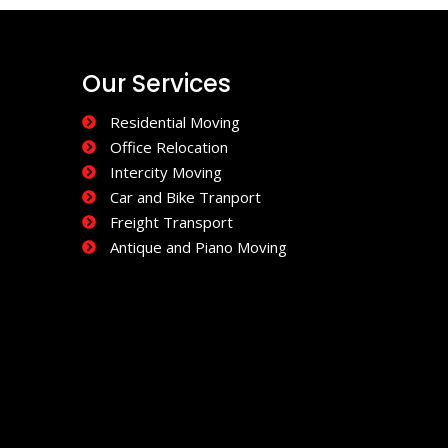
Our Services
Residential Moving
Office Relocation
Intercity Moving
Car and Bike Tranport
Freight Transport
Antique and Piano Moving