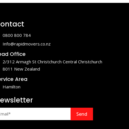
ontact
0800 800 784
Info@rapidmovers.co.nz
ead Office
2/312 Armagh St Christchurch Central Christchurch
8011 New Zealand
ervice Area
Hamilton
ewsletter
Send