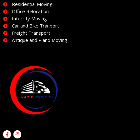
Residential Moving
Office Relocation
Intercity Moving
Car and Bike Tranport
Freight Transport
Antique and Piano Moving
F
I
a
n
c
s