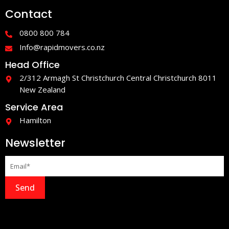
e
t
Contact
b
a
o
g
o
r
0800 800 784
k
a
-
m
Info@rapidmovers.co.nz
f
Head Office
2/312 Armagh St Christchurch Central Christchurch 8011
New Zealand
Service Area
Hamilton
Newsletter
Send