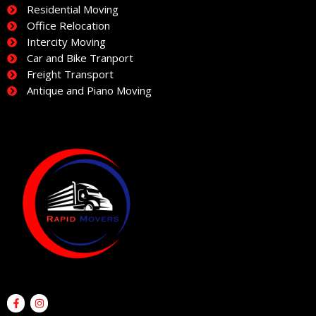
Residential Moving
Office Relocation
Intercity Moving
Car and Bike Tranport
Freight Transport
Antique and Piano Moving
F
I
a
n
c
s