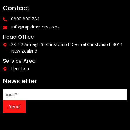
e
t
Contact
b
a
o
g
o
r
0800 800 784
k
a
-
m
Info@rapidmovers.co.nz
f
Head Office
2/312 Armagh St Christchurch Central Christchurch 8011
New Zealand
Service Area
Hamilton
Newsletter
Send