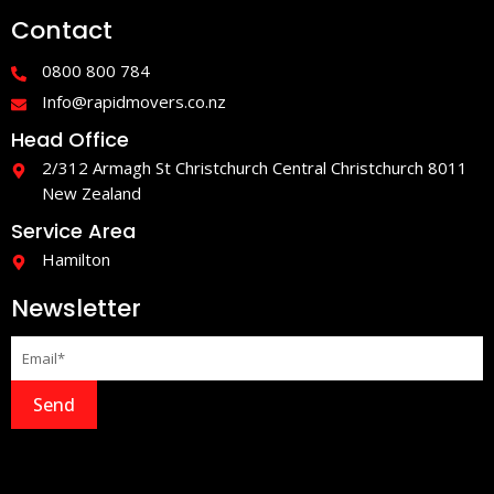
e
t
Contact
b
a
o
g
o
r
0800 800 784
k
a
-
m
Info@rapidmovers.co.nz
f
Head Office
2/312 Armagh St Christchurch Central Christchurch 8011
New Zealand
Service Area
Hamilton
Newsletter
Send