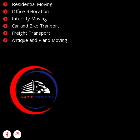
Residential Moving
Office Relocation
Intercity Moving
Car and Bike Tranport
Freight Transport
Antique and Piano Moving
F
I
a
n
c
s