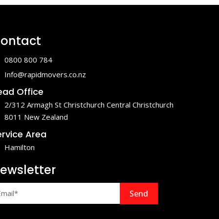
ontact
0800 800 784
Info@rapidmovers.co.nz
ead Office
2/312 Armagh St Christchurch Central Christchurch
8011 New Zealand
ervice Area
Hamilton
ewsletter
Send