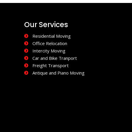
Our Services
Residential Moving
Office Relocation
Intercity Moving
Car and Bike Tranport
Freight Transport
Antique and Piano Moving