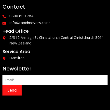
e
t
Contact
b
a
o
g
o
r
0800 800 784
k
a
-
m
Info@rapidmovers.co.nz
f
Head Office
2/312 Armagh St Christchurch Central Christchurch 8011
New Zealand
Service Area
Hamilton
Newsletter
Send