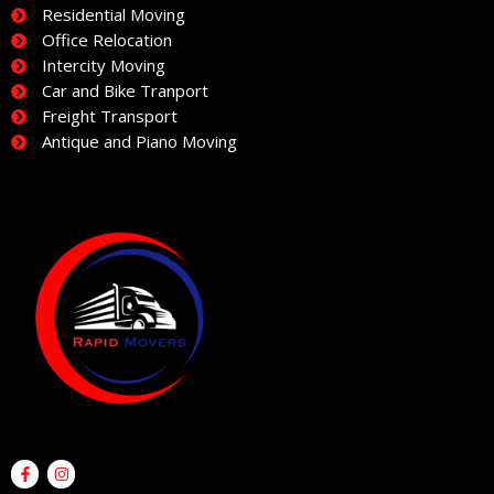
Residential Moving
Office Relocation
Intercity Moving
Car and Bike Tranport
Freight Transport
Antique and Piano Moving
F
I
a
n
c
s