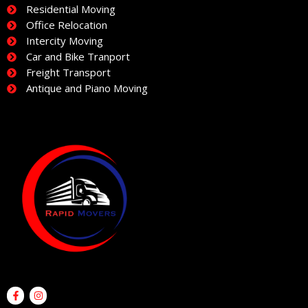
Residential Moving
Office Relocation
Intercity Moving
Car and Bike Tranport
Freight Transport
Antique and Piano Moving
F
I
a
n
c
s