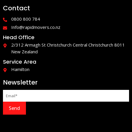
e
t
Contact
b
a
o
g
o
r
0800 800 784
k
a
-
m
Info@rapidmovers.co.nz
f
Head Office
2/312 Armagh St Christchurch Central Christchurch 8011
New Zealand
Service Area
Hamilton
Newsletter
Send