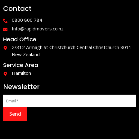
e
t
Contact
b
a
o
g
o
r
0800 800 784
k
a
-
m
Info@rapidmovers.co.nz
f
Head Office
2/312 Armagh St Christchurch Central Christchurch 8011
New Zealand
Service Area
Hamilton
Newsletter
Send