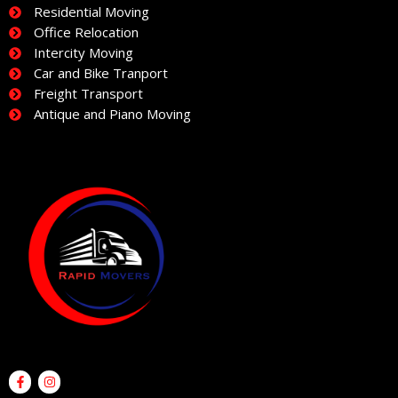
Residential Moving
Office Relocation
Intercity Moving
Car and Bike Tranport
Freight Transport
Antique and Piano Moving
F
I
a
n
c
s