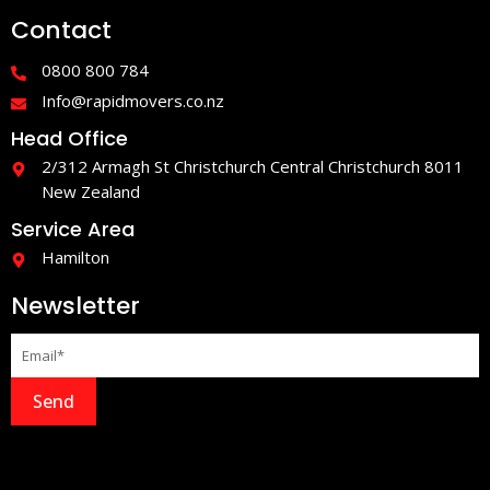
e
t
Contact
b
a
o
g
o
r
0800 800 784
k
a
-
m
Info@rapidmovers.co.nz
f
Head Office
2/312 Armagh St Christchurch Central Christchurch 8011
New Zealand
Service Area
Hamilton
Newsletter
Send