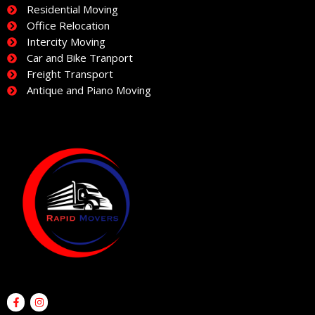
Residential Moving
Office Relocation
Intercity Moving
Car and Bike Tranport
Freight Transport
Antique and Piano Moving
F
I
a
n
c
s