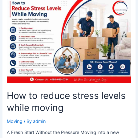
How
to
reduce
stress
levels
while
moving
How to reduce stress levels
while moving
Moving
/ By
admin
A Fresh Start Without the Pressure Moving into a new