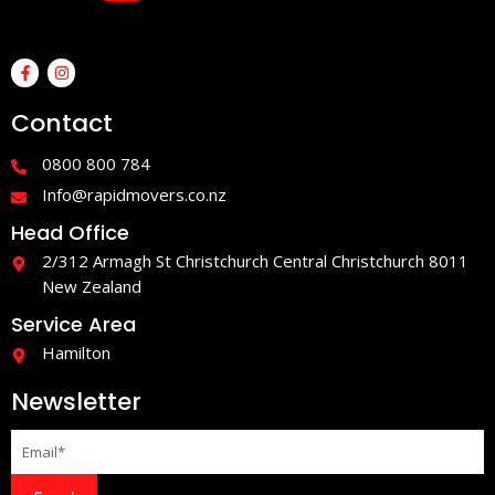
F
I
a
n
c
s
e
t
Contact
b
a
o
g
o
r
0800 800 784
k
a
-
m
Info@rapidmovers.co.nz
f
Head Office
2/312 Armagh St Christchurch Central Christchurch 8011
New Zealand
Service Area
Hamilton
Newsletter