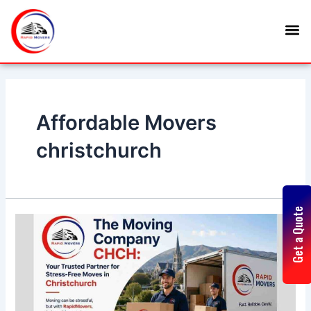
Skip
Posts
M
to
navigation
content
Affordable Movers
christchurch
Get a Quote
The
Moving
Company
CHCH:
Your
Trusted