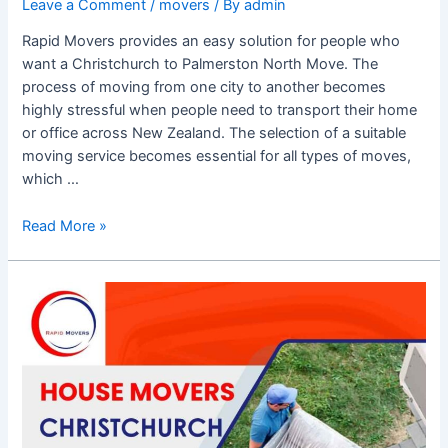
Leave a Comment
/
movers
/ By
admin
Rapid Movers provides an easy solution for people who
want a Christchurch to Palmerston North Move. The
process of moving from one city to another becomes
highly stressful when people need to transport their home
or office across New Zealand. The selection of a suitable
moving service becomes essential for all types of moves,
which …
Read More »
Rainy
Day
Rescue:
How
house
movers
Christchurch