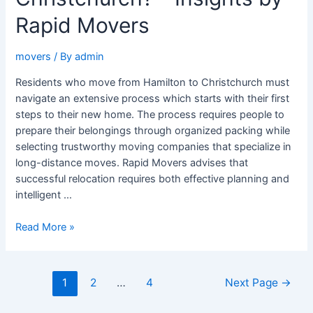
Movers
Rapid Movers
movers
/ By
admin
Residents who move from Hamilton to Christchurch must
navigate an extensive process which starts with their first
steps to their new home. The process requires people to
prepare their belongings through organized packing while
selecting trustworthy moving companies that specialize in
long-distance moves. Rapid Movers advises that
successful relocation requires both effective planning and
intelligent …
Read More »
1
2
…
4
Next Page
→