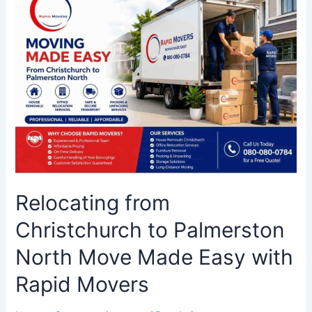
from
Christchurch
to
Palmerston
North
Move
Made
Easy
with
Rapid
Movers
Relocating from
Christchurch to Palmerston
North Move Made Easy with
Rapid Movers