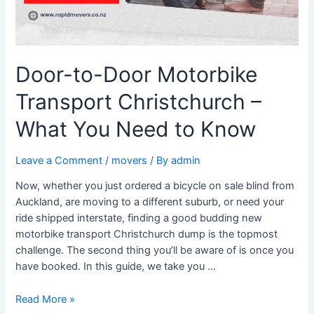
You
Need
to
Know
Door-to-Door Motorbike
Transport Christchurch –
What You Need to Know
Leave a Comment
/
movers
/ By
admin
Now, whether you just ordered a bicycle on sale blind from
Auckland, are moving to a different suburb, or need your
ride shipped interstate, finding a good budding new
motorbike transport Christchurch dump is the topmost
challenge. The second thing you’ll be aware of is once you
have booked. In this guide, we take you …
Read More »