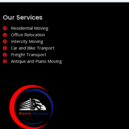
Our Services
Residential Moving
Office Relocation
Intercity Moving
Car and Bike Tranport
Freight Transport
Antique and Piano Moving