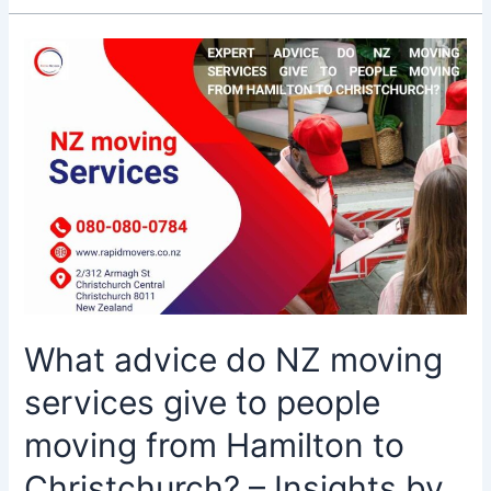
What
advice
do
NZ
moving
services
give
to
people
moving
from
Hamilton
What advice do NZ moving
to
Christchurch?
services give to people
–
Insights
moving from Hamilton to
by
Christchurch? – Insights by
Rapid