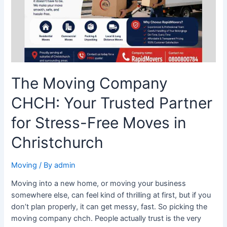
Partner
for
Stress-
Free
Moves
in
Christchurch
The Moving Company
CHCH: Your Trusted Partner
for Stress-Free Moves in
Christchurch
Moving
/ By
admin
Moving into a new home, or moving your business
somewhere else, can feel kind of thrilling at first, but if you
don’t plan properly, it can get messy, fast. So picking the
moving company chch. People actually trust is the very