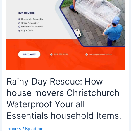
Waterproof
Your
all
Essentials
household
Items.
Rainy Day Rescue: How
house movers Christchurch
Waterproof Your all
Essentials household Items.
movers
/ By
admin