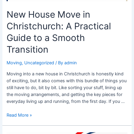
New House Move in
Christchurch: A Practical
Guide to a Smooth
Transition
Moving
,
Uncategorized
/ By
admin
Moving into a new house in Christchurch is honestly kind
of exciting, but it also comes with this bundle of things you
still have to do, bit by bit. Like sorting your stuff, lining up
the moving arrangements, and getting the key pieces for
everyday living up and running, from the first day. If you …
Read More »