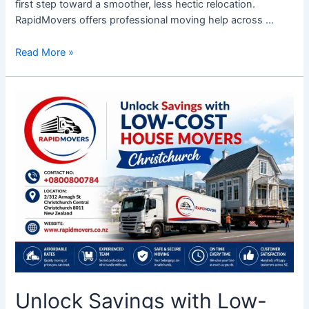
first step toward a smoother, less hectic relocation.
RapidMovers offers professional moving help across …
Read More »
Unlock
Savings
with
Low-
Cost
House
Movers
Christchurch
Unlock Savings with Low-