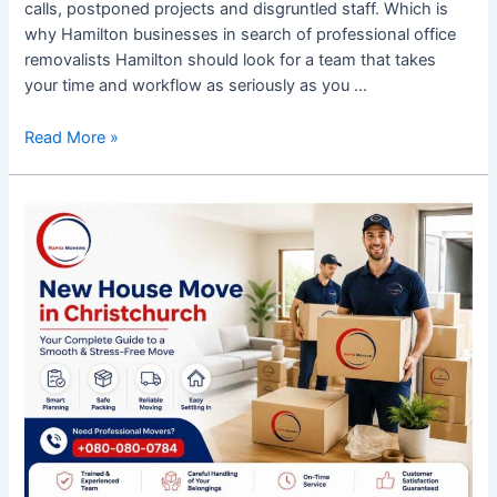
calls, postponed projects and disgruntled staff. Which is
why Hamilton businesses in search of professional office
removalists Hamilton should look for a team that takes
your time and workflow as seriously as you …
Read More »
New
House
Move
in
Christchurch:
A
Practical
Guide
to
a
Smooth
Transition