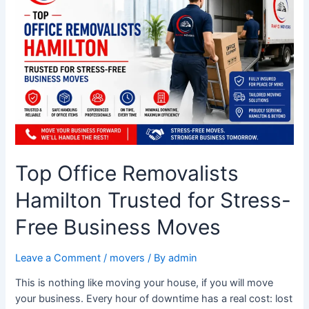
Hamilton
Trusted
for
Stress-
Free
Business
Moves
Top Office Removalists
Hamilton Trusted for Stress-
Free Business Moves
Leave a Comment
/
movers
/ By
admin
This is nothing like moving your house, if you will move
your business. Every hour of downtime has a real cost: lost