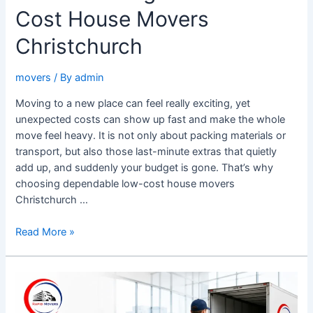
Cost House Movers
Christchurch
movers
/ By
admin
Moving to a new place can feel really exciting, yet
unexpected costs can show up fast and make the whole
move feel heavy. It is not only about packing materials or
transport, but also those last-minute extras that quietly
add up, and suddenly your budget is gone. That’s why
choosing dependable low-cost house movers
Christchurch …
Read More »
Top
Office
Removalists