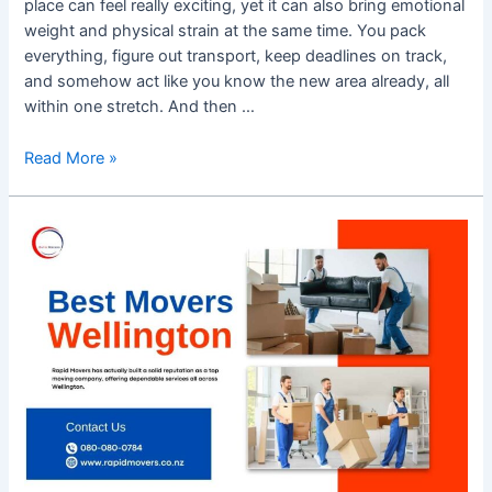
place can feel really exciting, yet it can also bring emotional
weight and physical strain at the same time. You pack
everything, figure out transport, keep deadlines on track,
and somehow act like you know the new area already, all
within one stretch. And then …
Read More »
Best
Movers
Wellington
–
Trusted
Relocation
Services
by
Rapid
Movers