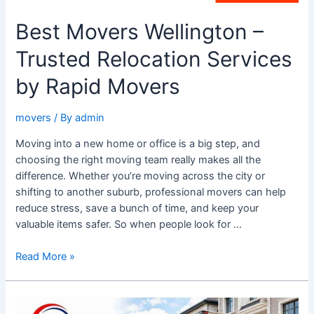
Best Movers Wellington –
Trusted Relocation Services
by Rapid Movers
movers
/ By
admin
Moving into a new home or office is a big step, and
choosing the right moving team really makes all the
difference. Whether you’re moving across the city or
shifting to another suburb, professional movers can help
reduce stress, save a bunch of time, and keep your
valuable items safer. So when people look for …
Read More »
Relocating