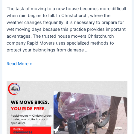
The task of moving to a new house becomes more difficult
when rain begins to fall. In Christchurch, where the
weather changes frequently, it is necessary to prepare for
wet moving days because this practice provides important
advantages. The trusted house movers Christchurch
company Rapid Movers uses specialized methods to
protect your belongings from damage …
Read More »
Door-
to-
Door
Motorbike
Transport
Christchurch
–
What