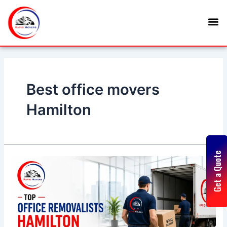
Skip
M
to
content
Best office movers
Hamilton
Get a Quote
Top
Office
Removalists
Hamilton
Trusted
for