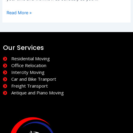
Read More »
Our Services
Residential Moving
Office Relocation
Intercity Moving
Car and Bike Tranport
Freight Transport
Antique and Piano Moving