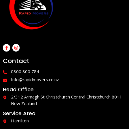
F
I
a
n
c
s
e
t
Contact
b
a
o
g
o
r
0800 800 784
k
a
-
m
Info@rapidmovers.co.nz
f
Head Office
2/312 Armagh St Christchurch Central Christchurch 8011
New Zealand
Service Area
Hamilton