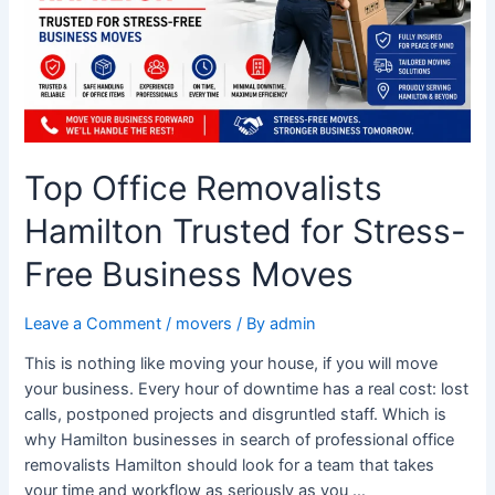
Stress-
Free
Business
Moves
Top Office Removalists
Hamilton Trusted for Stress-
Free Business Moves
Leave a Comment
/
movers
/ By
admin
This is nothing like moving your house, if you will move
your business. Every hour of downtime has a real cost: lost
calls, postponed projects and disgruntled staff. Which is
why Hamilton businesses in search of professional office
removalists Hamilton should look for a team that takes
your time and workflow as seriously as you …