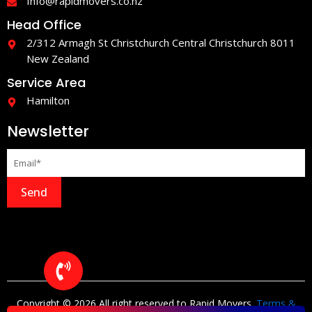
Info@rapidmovers.co.nz
Head Office
2/312 Armagh St Christchurch Central Christchurch 8011
New Zealand
Service Area
Hamilton
Newsletter
Send
Copyright © 2026 All right reserved to Rapid Movers.
Terms &