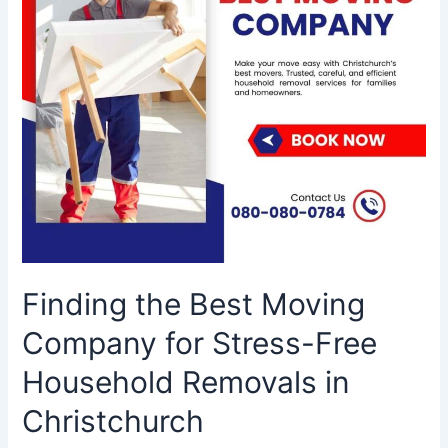
Stress-
Free
Household
Removals
in
Christchurch
Finding the Best Moving
Company for Stress-Free
Household Removals in
Christchurch