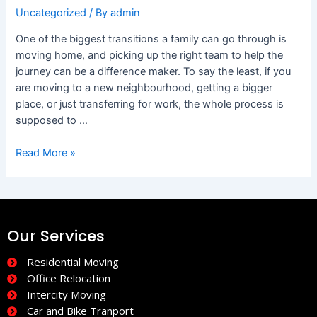
Uncategorized
/ By
admin
One of the biggest transitions a family can go through is
moving home, and picking up the right team to help the
journey can be a difference maker. To say the least, if you
are moving to a new neighbourhood, getting a bigger
place, or just transferring for work, the whole process is
supposed to …
Read More »
Our Services
Residential Moving
Office Relocation
Intercity Moving
Car and Bike Tranport