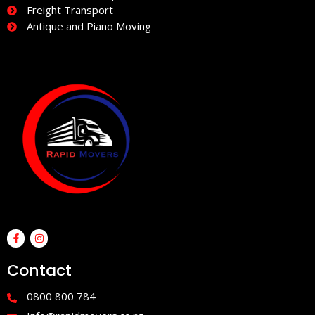
Freight Transport
Antique and Piano Moving
F
I
a
n
c
s
e
t
Contact
b
a
o
g
o
r
0800 800 784
k
a
-
m
f