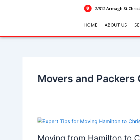
Skip
Posts
2/312 Armagh St Chris
to
navigation
content
HOME
ABOUT US
SE
Movers and Packers
Moving
from
Hamilton
Moving from Hamilton to C