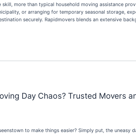
kill, more than typical household moving assistance provide
nicipality, or arranging for temporary seasonal storage, e
stination securely. Rapidmovers blends an extensive backgr
ving Day Chaos? Trusted Movers a
eenstown to make things easier? Simply put, the uneasy day