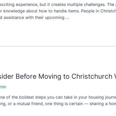
xciting experience, but it creates multiple challenges. T
lar knowledge about how to handle items. People in Christc
d assistance with their upcoming …
ider Before Moving to Christchurch 
min
one of the boldest steps you can take in your housing jou
ting, or a mutual friend, one thing is certain — sharing a