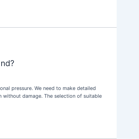
and?
ional pressure. We need to make detailed
ion without damage. The selection of suitable