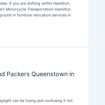
s. If you are shifting within Hamilton,
xpert Motorcycle Transportation Hamilton
ound in furniture relocation services in
nd Packers Queenstown in
light can be trying and confusing if not