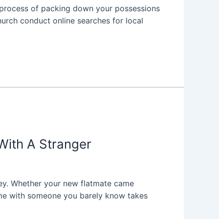
he process of packing down your possessions
hurch conduct online searches for local
With A Stranger
rney. Whether your new flatmate came
 home with someone you barely know takes