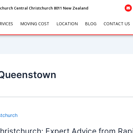
tchurch Central Christchurch 8011 New Zealand
RVICES
MOVING COST
LOCATION
BLOG
CONTACT US
 Queenstown
hristchurch: Expert Advice from Rap