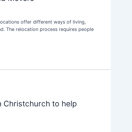
cations offer different ways of living,
d. The relocation process requires people
 Christchurch to help