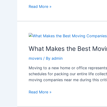
With
Read More »
A
Stranger
What
Makes
the
What Makes the Best Mov
Best
movers
/ By
admin
Moving
Companies
Moving to a new home or office represents
Near
schedules for packing our entire life collec
Me
moving companies near me during this crit
in
New
Read More »
Zealand?