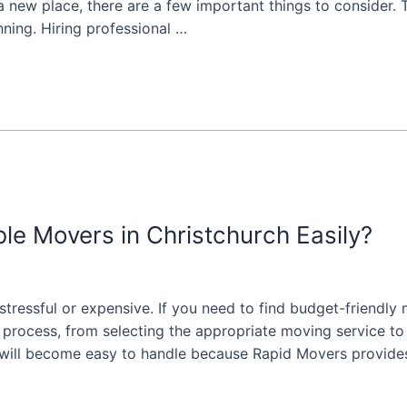
new place, there are a few important things to consider. 
nning. Hiring professional …
e Movers in Christchurch Easily?
stressful or expensive. If you need to find budget-friendly
process, from selecting the appropriate moving service to l
 will become easy to handle because Rapid Movers provide