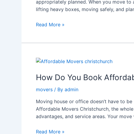
appropriately planned. When you move to a 
Trusted
lifting heavy boxes, moving safely, and pla
Movers
and
Read More »
Packers
Queenstown
in
Christchurch
How
Do
You
How Do You Book Affordabl
Book
movers
/ By
admin
Affordable
Movers
Moving house or office doesn’t have to be 
in
Affordable Movers Christchurch, the whole 
Christchurch
advantages, and service areas. Your move
Easily?
Read More »