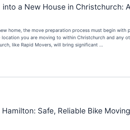
 into a New House in Christchurch:
 new home, the move preparation process must begin with pl
e location you are moving to within Christchurch and any ot
ch, like Rapid Movers, will bring significant …
Hamilton: Safe, Reliable Bike Movin