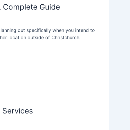
 A Complete Guide
anning out specifically when you intend to
her location outside of Christchurch.
g Services