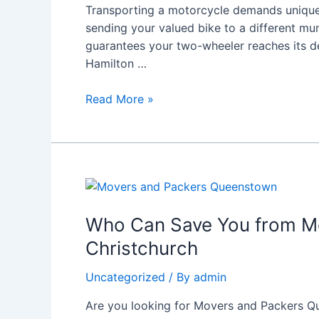
Bike
Transporting a motorcycle demands unique s
Moving
sending your valued bike to a different mu
Services
guarantees your two-wheeler reaches its de
Hamilton …
Read More »
Who
Can
Save
Who Can Save You from Mo
You
Christchurch
from
Moving
Uncategorized
/ By
admin
Day
Are you looking for Movers and Packers Qu
Chaos?