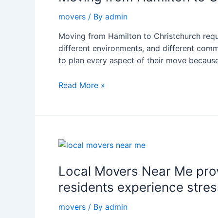
to
movers
/ By
admin
Christchurch:
Expert
Moving from Hamilton to Christchurch requir
Advice
different environments, and different com
from
to plan every aspect of their move becaus
Rapid
Movers
Read More »
Local
Movers
Near
Local Movers Near Me prov
Me
residents experience stres
provides
complete
movers
/ By
admin
moving