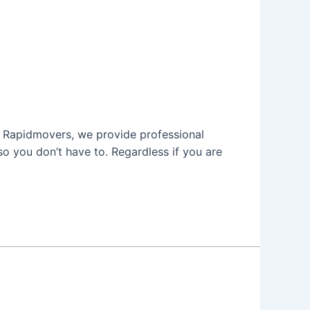
 At Rapidmovers, we provide professional
o you don’t have to. Regardless if you are