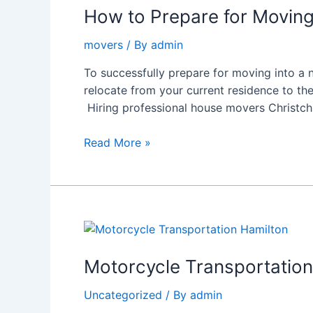
Prepare
How to Prepare for Moving
for
movers
/ By
admin
Moving
into
To successfully prepare for moving into a
a
relocate from your current residence to th
New
Hiring professional house movers Christchur
House
in
Read More »
Christchurch:
A
Complete
Guide
Motorcycle
Transportation
Hamilton:
Motorcycle Transportation 
Safe,
Uncategorized
/ By
admin
Reliable