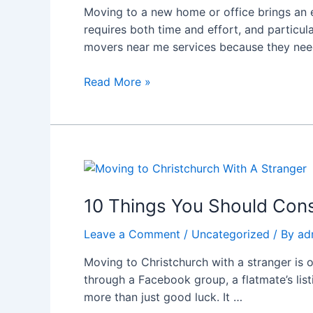
Moving to a new home or office brings an e
information
requires both time and effort, and particu
in
movers near me services because they nee
Christchurch
to
Read More »
help
residents
experience
stress-
free
10
relocations.
Things
You
10 Things You Should Cons
Should
Leave a Comment
/
Uncategorized
/ By
ad
Consider
Before
Moving to Christchurch with a stranger is 
Moving
through a Facebook group, a flatmate’s lis
to
more than just good luck. It …
Christchurch