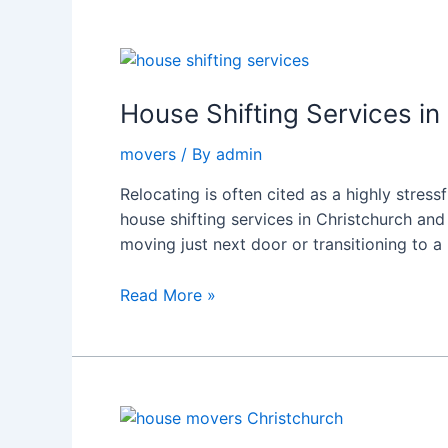
House
Shifting
Services
House Shifting Services in
in
movers
/ By
admin
Christchurch
|
Relocating is often cited as a highly stress
Rapidmovers
house shifting services in Christchurch an
moving just next door or transitioning to a
Read More »
How
to