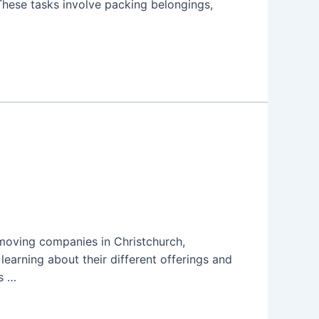
These tasks involve packing belongings,
 moving companies in Christchurch,
earning about their different offerings and
s …