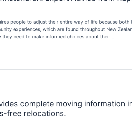
es people to adjust their entire way of life because both lo
munity experiences, which are found throughout New Zealan
e they need to make informed choices about their …
ides complete moving information in
s-free relocations.