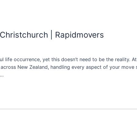
 Christchurch | Rapidmovers
ful life occurrence, yet this doesn’t need to be the reality.
d across New Zealand, handling every aspect of your move s
 …