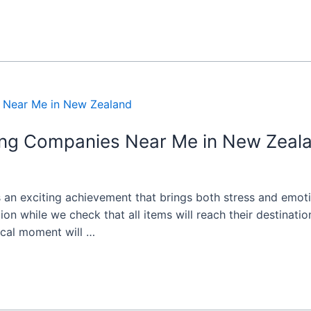
ing Companies Near Me in New Zeal
 an exciting achievement that brings both stress and emot
tion while we check that all items will reach their destinat
ical moment will …