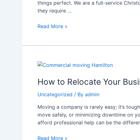
things perfect. We are a full-service Chris
Are
they require …
Your
Trusted
Read More »
Moving
Experts
How
to
Relocate
How to Relocate Your Busi
Your
Uncategorized
/ By
admin
Business
Without
Moving a company is rarely easy; it’s tough 
Disruption
move safely, or minimizing downtime on you
–
afford professional help can be the differ
Commercial
Moving
Read More »