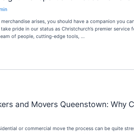
min
 merchandise arises, you should have a companion you can
take pride in our status as Christchurch’s premier service 
 team of people, cutting-edge tools, …
ckers and Movers Queenstown: Why 
esidential or commercial move the process can be quite stres