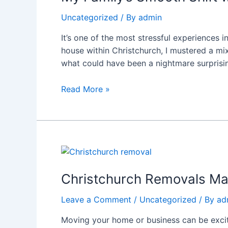
Shift
Uncategorized
/ By
admin
with
Affordable
It’s one of the most stressful experiences 
Movers
house within Christchurch, I mustered a m
Christchurch:
what could have been a nightmare surprisin
What
Went
Read More »
Right
Christchurch
Removals
Made
Christchurch Removals Ma
Easy:
Leave a Comment
/
Uncategorized
/ By
ad
Why
Rapid
Moving your home or business can be exciti
Movers