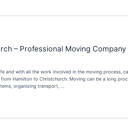
rch – Professional Moving Company 
life and with all the work involved in the moving process, 
rom Hamilton to Christchurch. Moving can be a long proces
 items, organizing transport, …