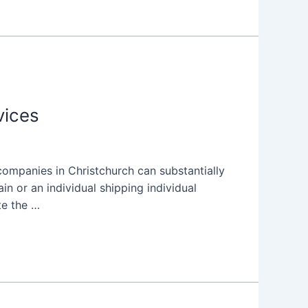
vices
ompanies in Christchurch can substantially
n or an individual shipping individual
te the …