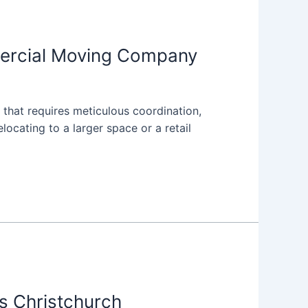
mercial Moving Company
n that requires meticulous coordination,
locating to a larger space or a retail
s Christchurch