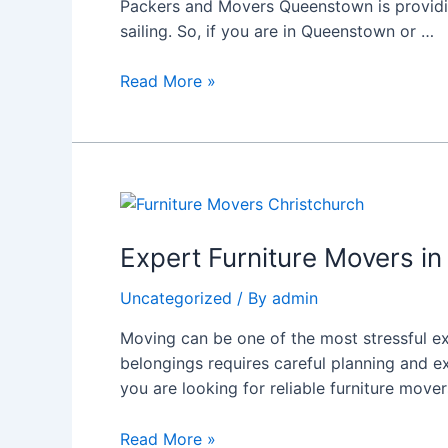
Packers and Movers Queenstown is providin
Queenstown:
sailing. So, if you are in Queenstown or …
Why
Choose
Read More »
Rapidmovers?
Expert
Furniture
Movers
Expert Furniture Movers i
in
Uncategorized
/ By
admin
Christchurch:
Choose
Moving can be one of the most stressful ex
Rapidmovers
belongings requires careful planning and ex
for
you are looking for reliable furniture mover
a
Seamless
Read More »