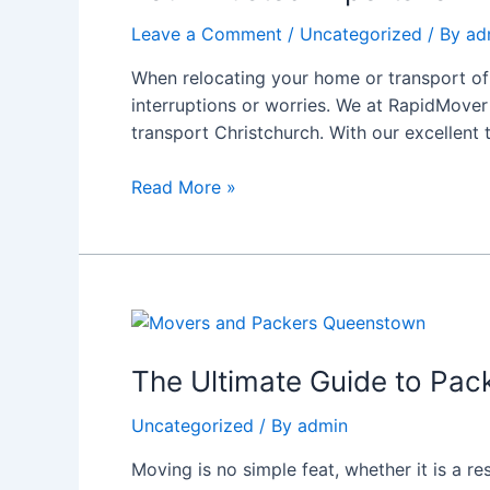
for
Leave a Comment
/
Uncategorized
/ By
ad
Freight
Transport
When relocating your home or transport of
and
interruptions or worries. We at RapidMover 
House
transport Christchurch. With our excellent
Removals
Christchurch
Read More »
The
Ultimate
Guide
The Ultimate Guide to Pa
to
Uncategorized
/ By
admin
Packers
and
Moving is no simple feat, whether it is a r
Movers