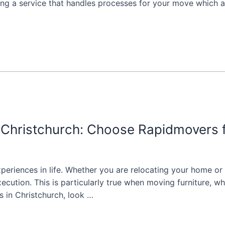
g a service that handles processes for your move which a
n Christchurch: Choose Rapidmovers 
periences in life. Whether you are relocating your home or
ecution. This is particularly true when moving furniture, w
s in Christchurch, look …