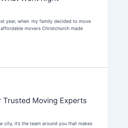
. Last year, when my family decided to move
t affordable movers Christchurch made
 Trusted Moving Experts
w city, it’s the team around you that makes