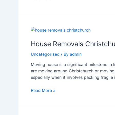
Hamilton
Guide
House
Removals
Christchurch
House Removals Christchu
–
Uncategorized
/ By
admin
Professional
Moving
Moving house is a significant milestone in 
Company
are moving around Christchurch or moving f
in
especially when it involves packing fragile
Hamilton
|
Read More »
RapidMovers