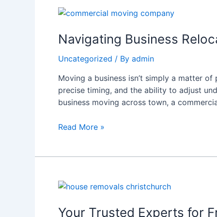
Navigating
Business
Relocations:
Navigating Business Relo
What
Uncategorized
/ By
admin
to
Expect
Moving a business isn’t simply a matter of 
from
precise timing, and the ability to adjust un
a
business moving across town, a commerc
Commercial
Moving
Read More »
Company
Your
Trusted
Experts
Your Trusted Experts for 