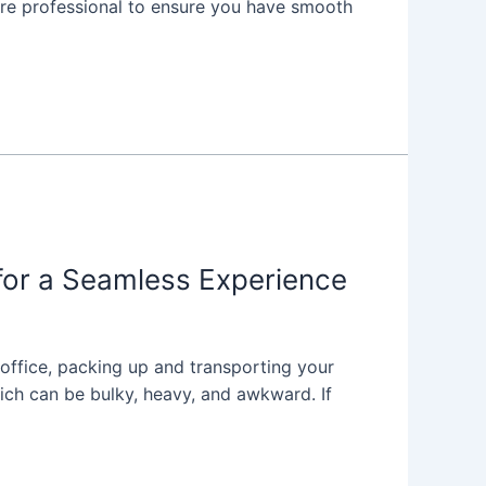
re professional to ensure you have smooth
for a Seamless Experience
 office, packing up and transporting your
hich can be bulky, heavy, and awkward. If