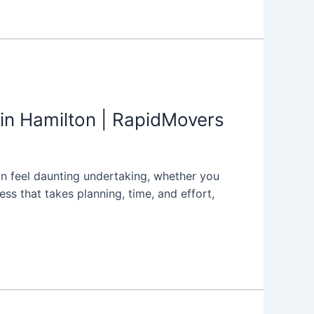
in Hamilton | RapidMovers
can feel daunting undertaking, whether you
s that takes planning, time, and effort,