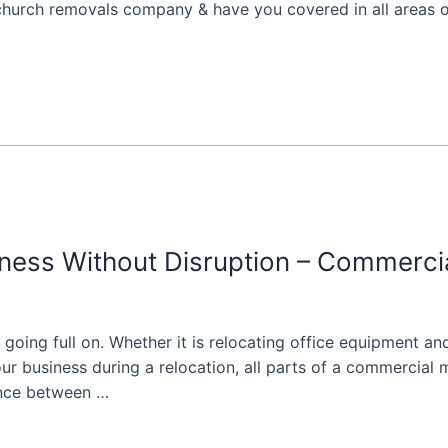
tchurch removals company & have you covered in all areas of
ness Without Disruption – Commerci
going full on. Whether it is relocating office equipment and
r business during a relocation, all parts of a commercial 
ence between …