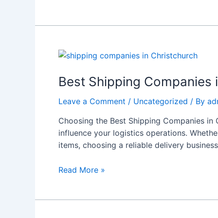
Experience
Best
Shipping
Companies
Best Shipping Companies i
in
Leave a Comment
/
Uncategorized
/ By
ad
Christchurch:
Choose
Choosing the Best Shipping Companies in C
Reliable
influence your logistics operations. Whethe
Services
items, choosing a reliable delivery business
Read More »