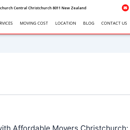
tchurch Central Christchurch 8011 New Zealand
RVICES
MOVING COST
LOCATION
BLOG
CONTACT US
with Affordable Movers Christchurch