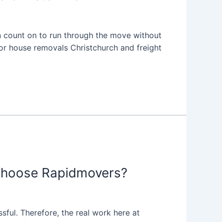
 count on to run through the move without
for house removals Christchurch and freight
Choose Rapidmovers?
sful. Therefore, the real work here at