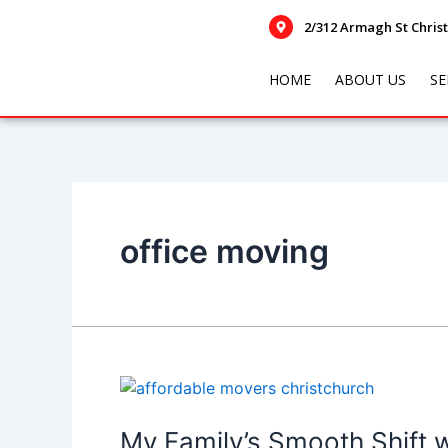
Skip
Posts
2/312 Armagh St Chris
to
navigation
content
HOME
ABOUT US
SE
office moving
My
Family’s
Smooth
My Family’s Smooth Shift 