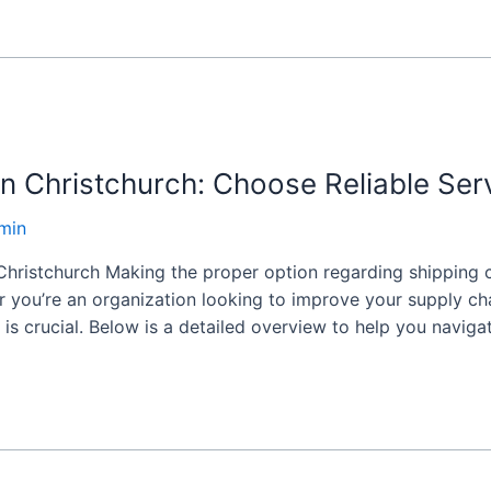
n Christchurch: Choose Reliable Ser
min
hristchurch Making the proper option regarding shipping c
r you’re an organization looking to improve your supply chai
 is crucial. Below is a detailed overview to help you naviga