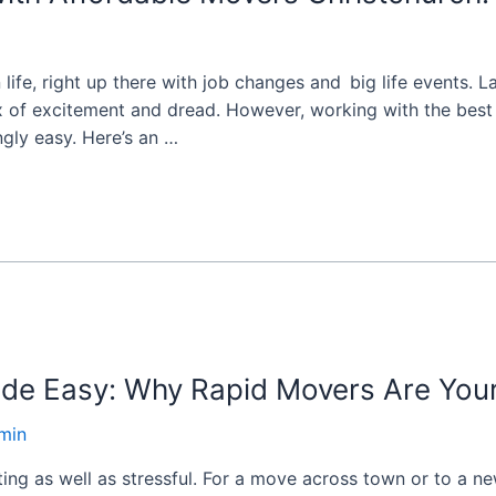
in life, right up there with job changes and big life events
ix of excitement and dread. However, working with the bes
gly easy. Here’s an …
de Easy: Why Rapid Movers Are Your
min
ng as well as stressful. For a move across town or to a ne