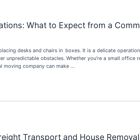
cations: What to Expect from a Com
placing desks and chairs in boxes. It is a delicate operatio
der unpredictable obstacles. Whether you’re a small office re
ial moving company can make …
Freight Transport and House Removal