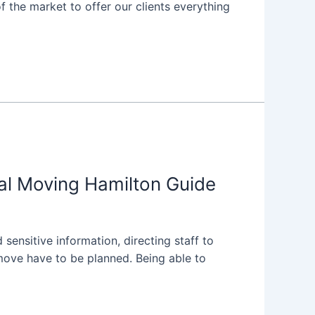
 the market to offer our clients everything
al Moving Hamilton Guide
 sensitive information, directing staff to
move have to be planned. Being able to