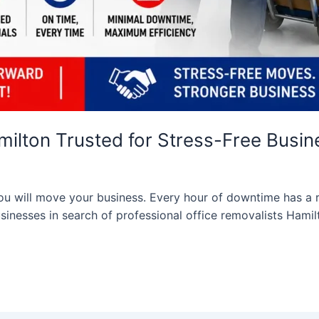
milton Trusted for Stress-Free Busi
you will move your business. Every hour of downtime has a r
sinesses in search of professional office removalists Hamil