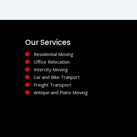
Our Services
Residential Moving
Office Relocation
Intercity Moving
Car and Bike Tranport
Freight Transport
Antique and Piano Moving