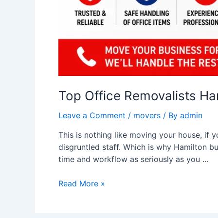
Top Office Removalists Ha
Leave a Comment
/
movers
/ By
admin
This is nothing like moving your house, if 
disgruntled staff. Which is why Hamilton bu
time and workflow as seriously as you …
Read More »