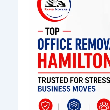
Hamilton
Trusted
for
Stress-
Free
Business
Moves