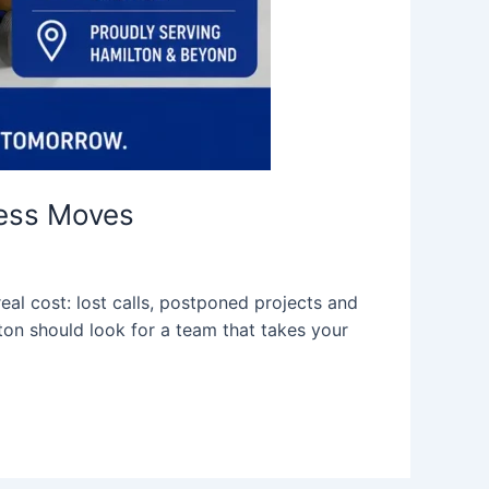
ness Moves
eal cost: lost calls, postponed projects and
ton should look for a team that takes your