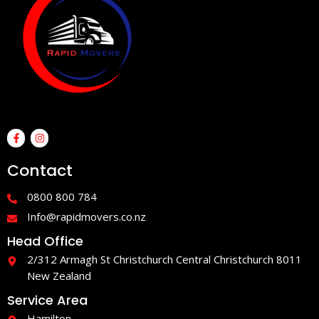
F
I
a
n
c
s
e
t
Contact
b
a
o
g
o
r
0800 800 784
k
a
-
m
Info@rapidmovers.co.nz
f
Head Office
2/312 Armagh St Christchurch Central Christchurch 8011
New Zealand
Service Area
Hamilton