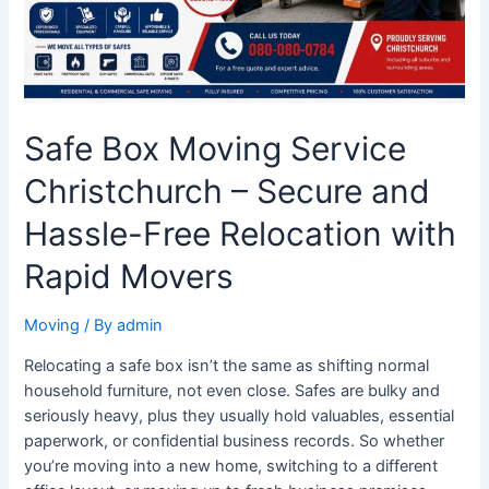
Hassle-
Free
Relocation
with
Rapid
Safe Box Moving Service
Movers
Christchurch – Secure and
Hassle-Free Relocation with
Rapid Movers
Moving
/ By
admin
Relocating a safe box isn’t the same as shifting normal
household furniture, not even close. Safes are bulky and
seriously heavy, plus they usually hold valuables, essential
paperwork, or confidential business records. So whether
you’re moving into a new home, switching to a different