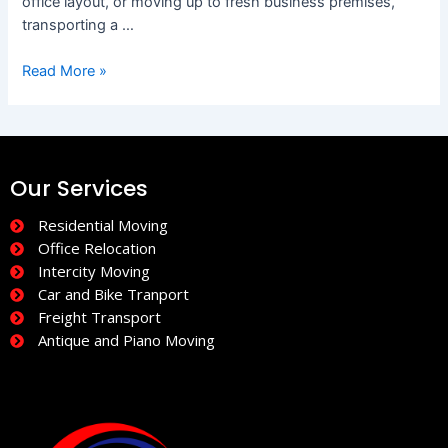
office layout, or moving up to fresh business premises,
transporting a …
Read More »
Our Services
Residential Moving
Office Relocation
Intercity Moving
Car and Bike Tranport
Freight Transport
Antique and Piano Moving