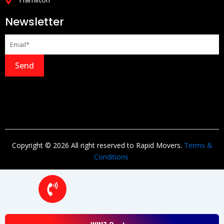
Newsletter
Send
Copyright © 2026 All right reserved to Rapid Movers.
Terms &
Conditions