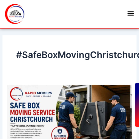
Skip
M
to
content
#SafeBoxMovingChristchur
Safe
Box
G
Moving
Service
Christchurch
–
Secure
and