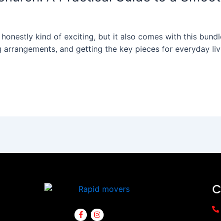
onestly kind of exciting, but it also comes with this bundle 
g arrangements, and getting the key pieces for everyday livi
C
F
I
a
n