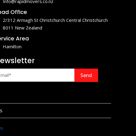
Info@rapidmovers.co.nz
ead Office
2/312 Armagh St Christchurch Central Christchurch
8011 New Zealand
ervice Area
Hamilton
ewsletter
Send
s
ns