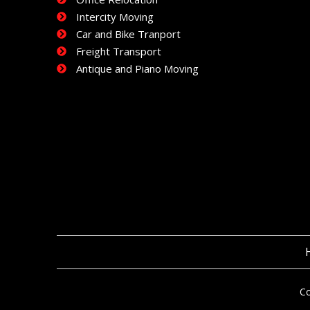
Intercity Moving
Car and Bike Tranport
Freight Transport
Antique and Piano Moving
Co