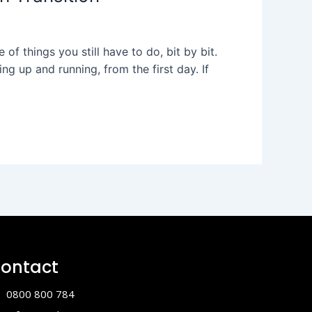
of things you still have to do, bit by bit.
ng up and running, from the first day. If
ontact
0800 800 784