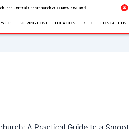
tchurch Central Christchurch 8011 New Zealand
RVICES
MOVING COST
LOCATION
BLOG
CONTACT US
hurch: A Practical Guide to a Smoot