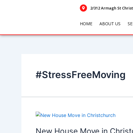
Skip
2/312 Armagh St Chris
to
content
HOME
ABOUT US
SE
#StressFreeMoving
New
House
Move
New House Move in Christc