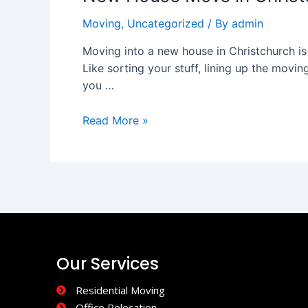
in
Moving
,
Uncategorized
/ By
admin
Christchurch:
A
Moving into a new house in Christchurch is h
Practical
Like sorting your stuff, lining up the movin
Guide
you …
to
a
Read More »
Smooth
Transition
Our Services
Residential Moving
Office Relocation