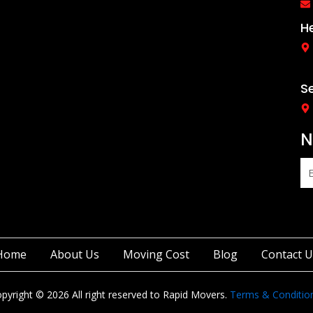
c
s
e
t
b
a
H
o
g
o
r
k
a
-
m
f
S
N
Home
About Us
Moving Cost
Blog
Contact U
pyright © 2026 All right reserved to Rapid Movers.
Terms & Conditio