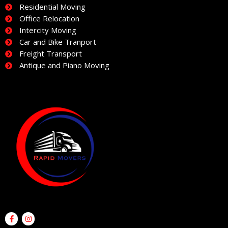
Residential Moving
Office Relocation
Intercity Moving
Car and Bike Tranport
Freight Transport
Antique and Piano Moving
F
I
a
n
c
s