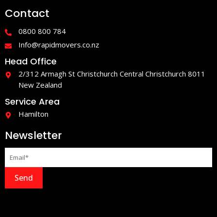
e
t
Contact
b
a
o
g
o
r
0800 800 784
k
a
-
m
Info@rapidmovers.co.nz
f
Head Office
2/312 Armagh St Christchurch Central Christchurch 8011
New Zealand
Service Area
Hamilton
Newsletter
Send