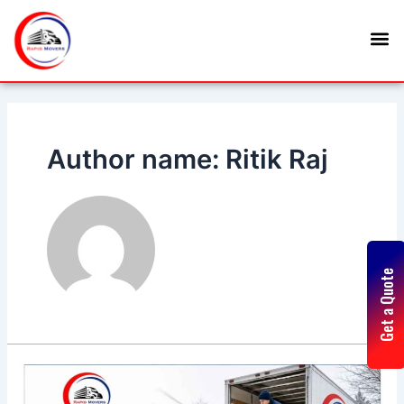
Skip
M
to
content
Author name: Ritik Raj
Get a Quote
5
Tips