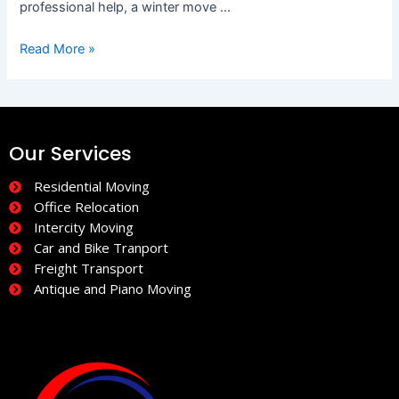
professional help, a winter move …
Read More »
Our Services
Residential Moving
Office Relocation
Intercity Moving
Car and Bike Tranport
Freight Transport
Antique and Piano Moving