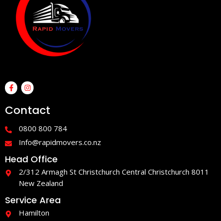
F
I
a
n
c
s
e
t
Contact
b
a
o
g
o
r
0800 800 784
k
a
-
m
Info@rapidmovers.co.nz
f
Head Office
2/312 Armagh St Christchurch Central Christchurch 8011
New Zealand
Service Area
Hamilton