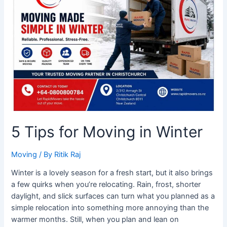
for
Moving
in
Winter
5 Tips for Moving in Winter
Moving
/ By
Ritik Raj
Winter is a lovely season for a fresh start, but it also brings
a few quirks when you’re relocating. Rain, frost, shorter
daylight, and slick surfaces can turn what you planned as a
simple relocation into something more annoying than the
warmer months. Still, when you plan and lean on